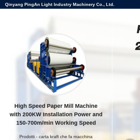
Qinyang PingAn Light Industry Machinery Co., Ltd.
High Speed Paper Mill Machine
with 200KW Installation Power and
150-700m/min Working Speed
Prodotti
-
carta kraft che fa macchina