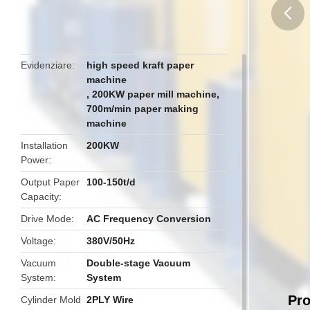
butto
Evidenziare
high speed kraft paper
machine
,
200KW paper mill machine
,
700m/min paper making
machine
Installation
200KW
Power
Output Paper
100-150t/d
Capacity
Drive Mode
AC Frequency Conversion
Voltage
380V/50Hz
Vacuum
Double-stage Vacuum
System
System
Pro
Cylinder Mold
2PLY Wire