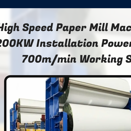
High Speed Paper Mill Ma
200KW Installation Powe
700m/min Working 