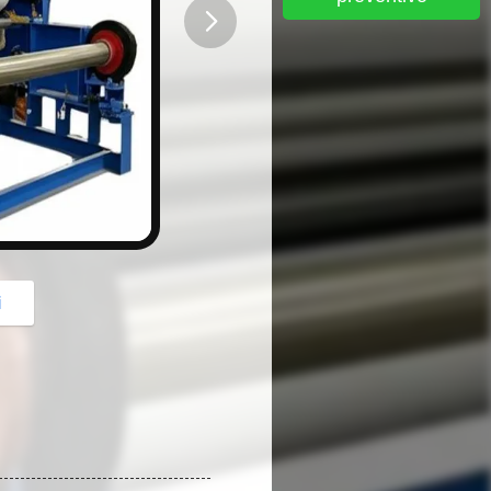
button
i