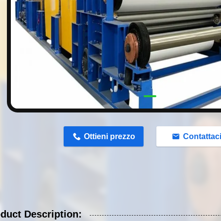
n
Ottieni prezzo
Contattac
duct Description: