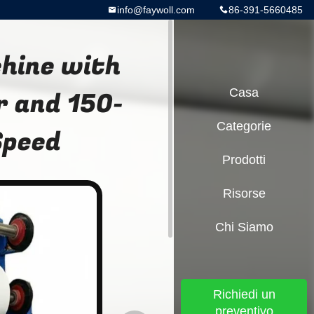
info@faywoll.com
86-391-5660485
chine with
r and 150-
Casa
Categorie
Speed
Prodotti
Risorse
Chi Siamo
Richiedi un
preventivo